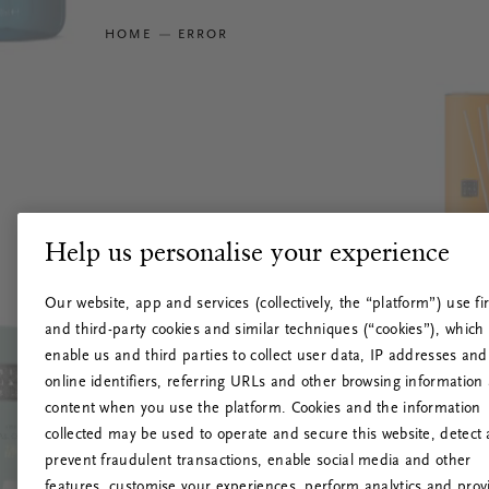
HOME
ERROR
Help us personalise your experience
Our website, app and services (collectively, the “platform”) use fir
and third-party cookies and similar techniques (“cookies”), which
enable us and third parties to collect user data, IP addresses and
online identifiers, referring URLs and other browsing information
content when you use the platform. Cookies and the information
collected may be used to operate and secure this website, detect
prevent fraudulent transactions, enable social media and other
features, customise your experiences, perform analytics and prov