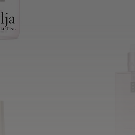
lja
nastavi.