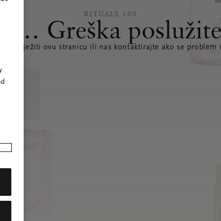
RITUALS 500
s… Greška poslužite
te osvježiti ovu stranicu ili nas kontaktirajte ako se problem 
r
y
nd