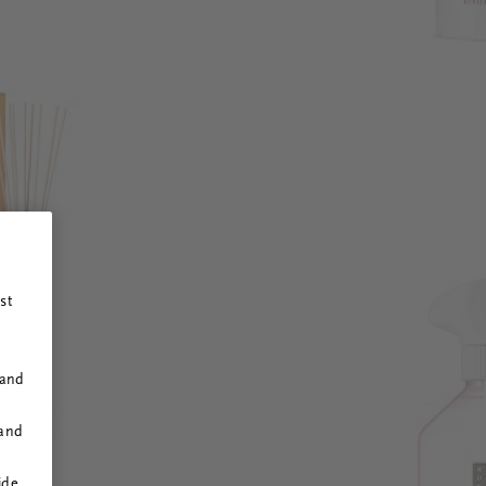
st
 and
 and
ide