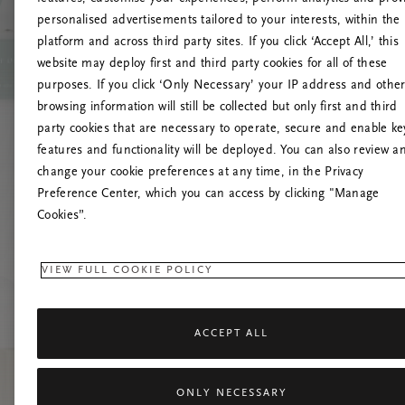
personalised advertisements tailored to your interests, within the
Up
platform and across third party sites. If you click ‘Accept All,’ this
website may deploy first and third party cookies for all of these
Pokušaj
purposes. If you click ‘Only Necessary’ your IP address and othe
browsing information will still be collected but only first and third
party cookies that are necessary to operate, secure and enable ke
features and functionality will be deployed. You can also review a
change your cookie preferences at any time, in the Privacy
Preference Center, which you can access by clicking "Manage
Cookies”.
VIEW FULL COOKIE POLICY
ACCEPT ALL
ONLY NECESSARY