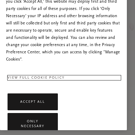
poslužitelja
you click ‘Accept All,’ this website may deploy first and third
party cookies for all of these purposes. If you click ‘Only
Pokušajte osvježiti ovu stranicu ili nas
Necessary’ your IP address and other browsing information
kontaktirajte ako se problem nastavi.
will still be collected but only first and third party cookies that
are necessary to operate, secure and enable key features
and functionality will be deployed. You can also review and
change your cookie preferences at any time, in the Privacy
Preference Center, which you can access by clicking "Manage
Cookies”.
VIEW FULL COOKIE POLICY
ACCEPT ALL
ONLY
NECESSARY