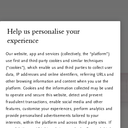
Help us personalise your
experience
Our website, app and services (collectively, the “platform”)
use first and third-party cookies and similar techniques
(“cookies”), which enable us and third parties to collect user
data, IP addresses and online identifiers, referring URLs and
other browsing information and content when you use the
platform. Cookies and the information collected may be used
to operate and secure this website, detect and prevent
fraudulent transactions, enable social media and other
features, customise your experiences, perform analytics and
RITUALS 500
Ups… Greška
provide personalised advertisements tailored to your
interests, within the platform and across third party sites. If