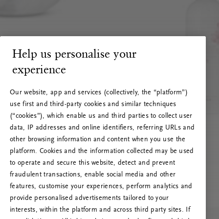
Help us personalise your
experience
Our website, app and services (collectively, the “platform”)
use first and third-party cookies and similar techniques
(“cookies”), which enable us and third parties to collect user
data, IP addresses and online identifiers, referring URLs and
other browsing information and content when you use the
platform. Cookies and the information collected may be used
to operate and secure this website, detect and prevent
fraudulent transactions, enable social media and other
features, customise your experiences, perform analytics and
RITUALS 500
Ups… Greška
provide personalised advertisements tailored to your
interests, within the platform and across third party sites. If