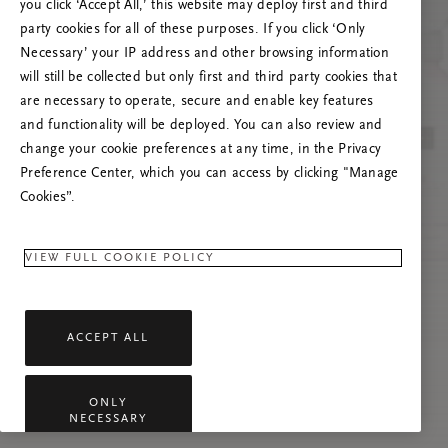
poslužitelja
you click ‘Accept All,’ this website may deploy first and third
party cookies for all of these purposes. If you click ‘Only
Pokušajte osvježiti ovu stranicu ili nas
Necessary’ your IP address and other browsing information
kontaktirajte ako se problem nastavi.
will still be collected but only first and third party cookies that
are necessary to operate, secure and enable key features
and functionality will be deployed. You can also review and
change your cookie preferences at any time, in the Privacy
Preference Center, which you can access by clicking "Manage
Cookies”.
VIEW FULL COOKIE POLICY
ACCEPT ALL
ONLY
NECESSARY