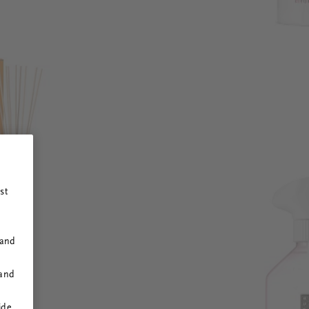
st
 and
 and
ide