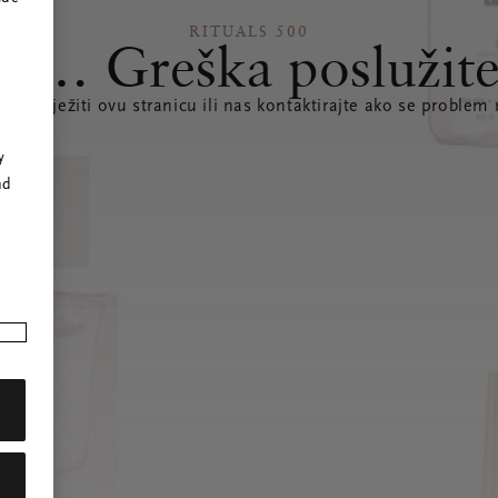
RITUALS 500
s… Greška poslužite
te osvježiti ovu stranicu ili nas kontaktirajte ako se problem 
r
y
nd