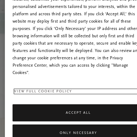
personalised advertisements tailored to your interests, within the
Up
platform and across third party sites. If you click ‘Accept All,’ this
website may deploy first and third party cookies for all of these
Pokušaj
purposes. If you click ‘Only Necessary’ your IP address and othe
browsing information will still be collected but only first and third
party cookies that are necessary to operate, secure and enable ke
features and functionality will be deployed. You can also review a
change your cookie preferences at any time, in the Privacy
Preference Center, which you can access by clicking "Manage
Cookies”.
VIEW FULL COOKIE POLICY
ACCEPT ALL
ONLY NECESSARY