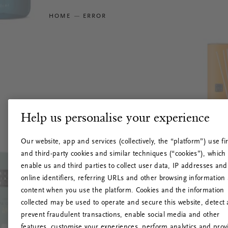
HOME
ERROR
Help us personalise your experience
Our website, app and services (collectively, the “platform”) use fir
and third-party cookies and similar techniques (“cookies”), which
enable us and third parties to collect user data, IP addresses and
online identifiers, referring URLs and other browsing information
content when you use the platform. Cookies and the information
collected may be used to operate and secure this website, detect
prevent fraudulent transactions, enable social media and other
features, customise your experiences, perform analytics and prov