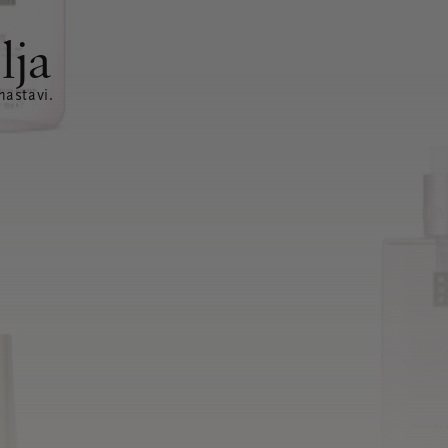
lja
nastavi.