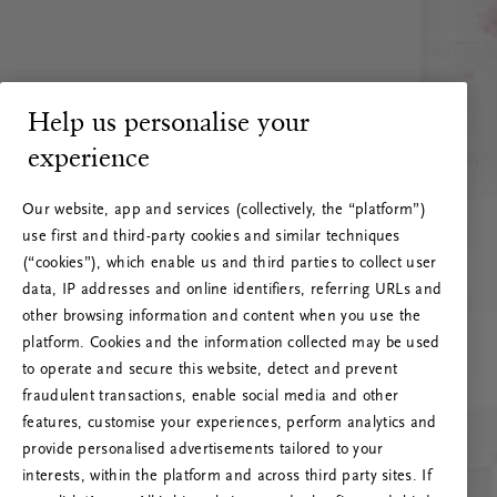
Help us personalise your
experience
Our website, app and services (collectively, the “platform”)
use first and third-party cookies and similar techniques
(“cookies”), which enable us and third parties to collect user
data, IP addresses and online identifiers, referring URLs and
other browsing information and content when you use the
platform. Cookies and the information collected may be used
to operate and secure this website, detect and prevent
fraudulent transactions, enable social media and other
features, customise your experiences, perform analytics and
RITUALS 500
provide personalised advertisements tailored to your
Hoppá… Szerverhiba
interests, within the platform and across third party sites. If