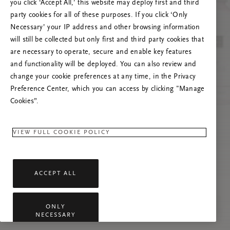
Próbáld meg frissíteni az oldalt, vagy lépj
you click ‘Accept All,’ this website may deploy first and third
kapcsolatba velünk, ha a probléma továbbra is
party cookies for all of these purposes. If you click ‘Only
fennáll.
Necessary’ your IP address and other browsing information
will still be collected but only first and third party cookies that
are necessary to operate, secure and enable key features
and functionality will be deployed. You can also review and
change your cookie preferences at any time, in the Privacy
Preference Center, which you can access by clicking "Manage
Cookies”.
VIEW FULL COOKIE POLICY
ACCEPT ALL
ONLY
NECESSARY