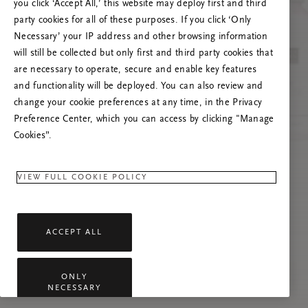
Próbáld meg frissíteni az oldalt, vagy lépj
you click ‘Accept All,’ this website may deploy first and third
kapcsolatba velünk, ha a probléma továbbra is
party cookies for all of these purposes. If you click ‘Only
fennáll.
Necessary’ your IP address and other browsing information
will still be collected but only first and third party cookies that
are necessary to operate, secure and enable key features
and functionality will be deployed. You can also review and
change your cookie preferences at any time, in the Privacy
Preference Center, which you can access by clicking "Manage
Cookies”.
VIEW FULL COOKIE POLICY
ACCEPT ALL
ONLY
NECESSARY