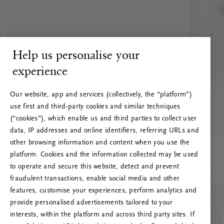
Help us personalise your
experience
Our website, app and services (collectively, the “platform”)
use first and third-party cookies and similar techniques
(“cookies”), which enable us and third parties to collect user
data, IP addresses and online identifiers, referring URLs and
other browsing information and content when you use the
platform. Cookies and the information collected may be used
to operate and secure this website, detect and prevent
fraudulent transactions, enable social media and other
features, customise your experiences, perform analytics and
RITUALS 500
provide personalised advertisements tailored to your
Hoppá… Szerverhiba
interests, within the platform and across third party sites. If