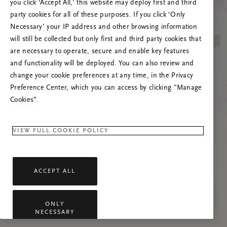
Próbáld meg frissíteni az oldalt, vagy lépj
you click ‘Accept All,’ this website may deploy first and third
kapcsolatba velünk, ha a probléma továbbra is
party cookies for all of these purposes. If you click ‘Only
fennáll.
Necessary’ your IP address and other browsing information
will still be collected but only first and third party cookies that
are necessary to operate, secure and enable key features
and functionality will be deployed. You can also review and
change your cookie preferences at any time, in the Privacy
Preference Center, which you can access by clicking "Manage
Cookies”.
VIEW FULL COOKIE POLICY
ACCEPT ALL
ONLY
NECESSARY