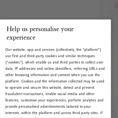
Help us personalise your
experience
Our website, app and services (collectively, the “platform”)
use first and third-party cookies and similar techniques
(“cookies”), which enable us and third parties to collect user
data, IP addresses and online identifiers, referring URLs and
other browsing information and content when you use the
platform. Cookies and the information collected may be used
to operate and secure this website, detect and prevent
fraudulent transactions, enable social media and other
features, customise your experiences, perform analytics and
RITUALS 500
provide personalised advertisements tailored to your
Hoppá… Szerverhiba
interests, within the platform and across third party sites. If