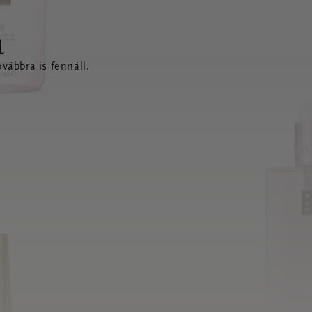
a
vábbra is fennáll.