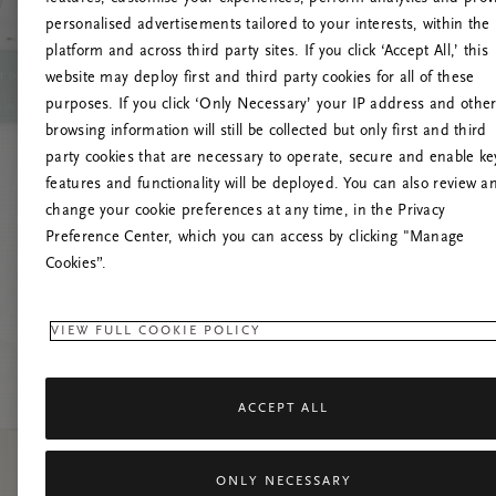
personalised advertisements tailored to your interests, within the
platform and across third party sites. If you click ‘Accept All,’ this
website may deploy first and third party cookies for all of these
Próbáld meg friss
purposes. If you click ‘Only Necessary’ your IP address and othe
browsing information will still be collected but only first and third
party cookies that are necessary to operate, secure and enable ke
features and functionality will be deployed. You can also review a
change your cookie preferences at any time, in the Privacy
Preference Center, which you can access by clicking "Manage
Cookies”.
VIEW FULL COOKIE POLICY
ACCEPT ALL
ONLY NECESSARY