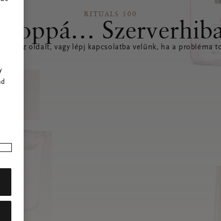
RITUALS 500
Hoppá… Szerverhib
íteni az oldalt, vagy lépj kapcsolatba velünk, ha a probléma to
r
y
nd