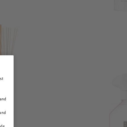
st
 and
 and
ide