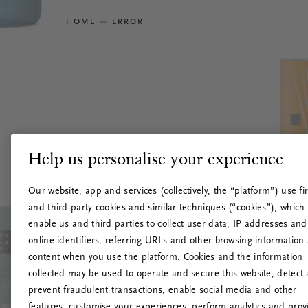
HOME
ERROR
Help us personalise your experience
Our website, app and services (collectively, the “platform”) use fir
and third-party cookies and similar techniques (“cookies”), which
enable us and third parties to collect user data, IP addresses and
online identifiers, referring URLs and other browsing information
content when you use the platform. Cookies and the information
collected may be used to operate and secure this website, detect
prevent fraudulent transactions, enable social media and other
features, customise your experiences, perform analytics and prov