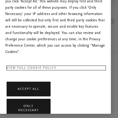
you click ‘Accept All,’ this website may deploy first and third
Prova ad aggiornare questa pagina o contattaci
party cookies for all of these purposes. If you click ‘Only
se il problema persiste.
Necessary’ your IP address and other browsing information
will still be collected but only first and third party cookies that
are necessary to operate, secure and enable key features
and functionality will be deployed. You can also review and
change your cookie preferences at any time, in the Privacy
Preference Center, which you can access by clicking "Manage
Cookies”.
VIEW FULL COOKIE POLICY
ACCEPT ALL
ONLY
NECESSARY