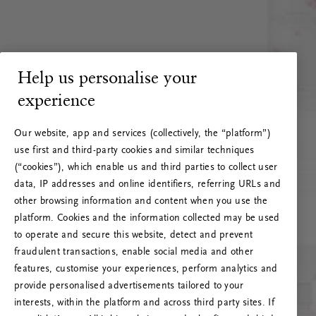
Help us personalise your
experience
Our website, app and services (collectively, the “platform”)
use first and third-party cookies and similar techniques
(“cookies”), which enable us and third parties to collect user
data, IP addresses and online identifiers, referring URLs and
other browsing information and content when you use the
platform. Cookies and the information collected may be used
to operate and secure this website, detect and prevent
fraudulent transactions, enable social media and other
features, customise your experiences, perform analytics and
RITUALS 500
provide personalised advertisements tailored to your
Ops! Errore del server
interests, within the platform and across third party sites. If