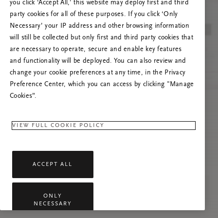
you click ‘Accept All,’ this website may deploy first and third
Prova ad aggiornare questa pagina o contattaci
party cookies for all of these purposes. If you click ‘Only
se il problema persiste.
Necessary’ your IP address and other browsing information
will still be collected but only first and third party cookies that
are necessary to operate, secure and enable key features
and functionality will be deployed. You can also review and
change your cookie preferences at any time, in the Privacy
Preference Center, which you can access by clicking "Manage
Cookies”.
VIEW FULL COOKIE POLICY
ACCEPT ALL
ONLY
NECESSARY