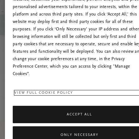
personalised advertisements tailored to your interests, within the
platform and across third party sites. If you click ‘Accept All,’ this
website may deploy first and third party cookies for all of these
Prova
purposes. If you click ‘Only Necessary’ your IP address and othe
browsing information will still be collected but only first and third
party cookies that are necessary to operate, secure and enable ke
features and functionality will be deployed. You can also review a
change your cookie preferences at any time, in the Privacy
Preference Center, which you can access by clicking "Manage
Cookies”.
VIEW FULL COOKIE POLICY
ACCEPT ALL
ONLY NECESSARY