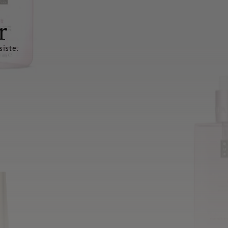
r
siste.