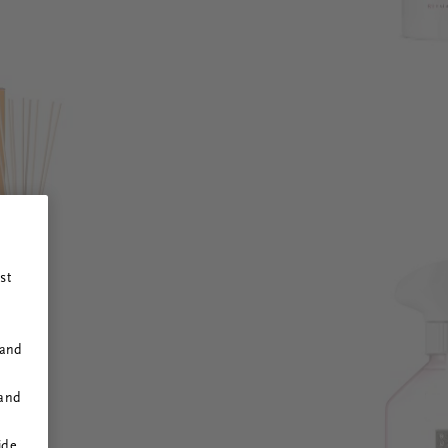
st
 and
 and
ide