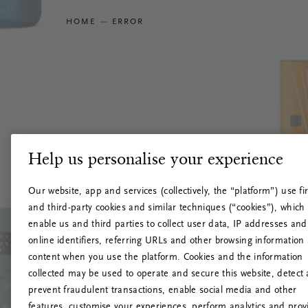
HOME
ERROR
Help us personalise your experience
Our website, app and services (collectively, the “platform”) use fir
and third-party cookies and similar techniques (“cookies”), which
enable us and third parties to collect user data, IP addresses and
online identifiers, referring URLs and other browsing information
content when you use the platform. Cookies and the information
collected may be used to operate and secure this website, detect
prevent fraudulent transactions, enable social media and other
features, customise your experiences, perform analytics and prov