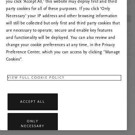
you click ‘Accept All,’ this website may deploy first and third
Prova ad aggiornare questa pagina o contattaci
party cookies for all of these purposes. If you click ‘Only
se il problema persiste.
Necessary’ your IP address and other browsing information
will still be collected but only first and third party cookies that
are necessary to operate, secure and enable key features
and functionality will be deployed. You can also review and
change your cookie preferences at any time, in the Privacy
Preference Center, which you can access by clicking "Manage
Cookies”.
VIEW FULL COOKIE POLICY
ACCEPT ALL
ONLY
NECESSARY