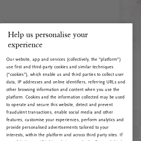
Help us personalise your
experience
Our website, app and services (collectively, the “platform”)
use first and third-party cookies and similar techniques
(“cookies”), which enable us and third parties to collect user
data, IP addresses and online identifiers, referring URLs and
other browsing information and content when you use the
platform. Cookies and the information collected may be used
to operate and secure this website, detect and prevent
fraudulent transactions, enable social media and other
features, customise your experiences, perform analytics and
RITUALS 500
provide personalised advertisements tailored to your
Ops! Errore del server
interests, within the platform and across third party sites. If