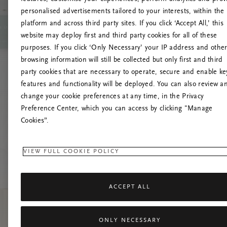
personalised advertisements tailored to your interests, within the
platform and across third party sites. If you click ‘Accept All,’ this
website may deploy first and third party cookies for all of these
Prova
purposes. If you click ‘Only Necessary’ your IP address and othe
browsing information will still be collected but only first and third
party cookies that are necessary to operate, secure and enable ke
features and functionality will be deployed. You can also review a
change your cookie preferences at any time, in the Privacy
Preference Center, which you can access by clicking "Manage
Cookies”.
VIEW FULL COOKIE POLICY
ACCEPT ALL
ONLY NECESSARY