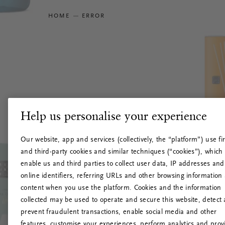
HOME
ERROR
Help us personalise your experience
Our website, app and services (collectively, the “platform”) use fir
and third-party cookies and similar techniques (“cookies”), which
enable us and third parties to collect user data, IP addresses and
online identifiers, referring URLs and other browsing information
content when you use the platform. Cookies and the information
collected may be used to operate and secure this website, detect
prevent fraudulent transactions, enable social media and other
features, customise your experiences, perform analytics and prov