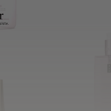
r
siste.