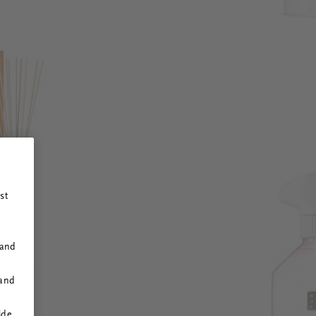
st
 and
 and
ide