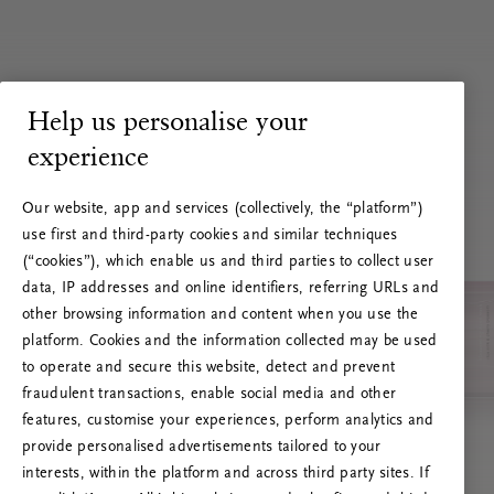
Help us personalise your
experience
Our website, app and services (collectively, the “platform”)
use first and third-party cookies and similar techniques
(“cookies”), which enable us and third parties to collect user
data, IP addresses and online identifiers, referring URLs and
other browsing information and content when you use the
platform. Cookies and the information collected may be used
to operate and secure this website, detect and prevent
fraudulent transactions, enable social media and other
features, customise your experiences, perform analytics and
RITUALS 500
provide personalised advertisements tailored to your
Ops! Errore del server
interests, within the platform and across third party sites. If