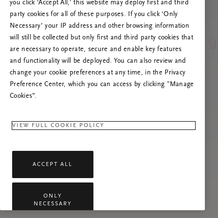
you click ‘Accept All,’ this website may deploy first and third
Prova ad aggiornare questa pagina o contattaci
party cookies for all of these purposes. If you click ‘Only
se il problema persiste.
Necessary’ your IP address and other browsing information
will still be collected but only first and third party cookies that
are necessary to operate, secure and enable key features
and functionality will be deployed. You can also review and
change your cookie preferences at any time, in the Privacy
Preference Center, which you can access by clicking "Manage
Cookies”.
VIEW FULL COOKIE POLICY
ACCEPT ALL
ONLY
NECESSARY