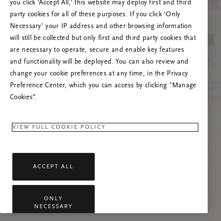
you click ‘Accept All,’ this website may deploy first and third
Prova ad aggiornare questa pagina o contattaci
party cookies for all of these purposes. If you click ‘Only
se il problema persiste.
Necessary’ your IP address and other browsing information
will still be collected but only first and third party cookies that
are necessary to operate, secure and enable key features
and functionality will be deployed. You can also review and
change your cookie preferences at any time, in the Privacy
Preference Center, which you can access by clicking "Manage
Cookies”.
VIEW FULL COOKIE POLICY
ACCEPT ALL
ONLY
NECESSARY