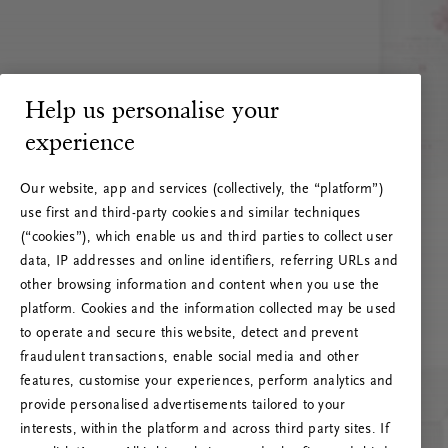
Help us personalise your
experience
Our website, app and services (collectively, the “platform”)
use first and third-party cookies and similar techniques
(“cookies”), which enable us and third parties to collect user
data, IP addresses and online identifiers, referring URLs and
other browsing information and content when you use the
platform. Cookies and the information collected may be used
to operate and secure this website, detect and prevent
fraudulent transactions, enable social media and other
features, customise your experiences, perform analytics and
RITUALS 500
provide personalised advertisements tailored to your
Ops! Errore del server
interests, within the platform and across third party sites. If