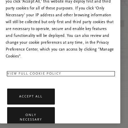
you click ‘Accept All,’ this website may deploy first and third
Prova ad aggiornare questa pagina o contattaci
party cookies for all of these purposes. If you click ‘Only
se il problema persiste.
Necessary’ your IP address and other browsing information
will still be collected but only first and third party cookies that
are necessary to operate, secure and enable key features
and functionality will be deployed. You can also review and
change your cookie preferences at any time, in the Privacy
Preference Center, which you can access by clicking "Manage
Cookies”.
VIEW FULL COOKIE POLICY
ACCEPT ALL
ONLY
NECESSARY