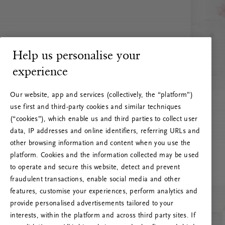
Help us personalise your
experience
Our website, app and services (collectively, the “platform”)
use first and third-party cookies and similar techniques
(“cookies”), which enable us and third parties to collect user
data, IP addresses and online identifiers, referring URLs and
other browsing information and content when you use the
platform. Cookies and the information collected may be used
to operate and secure this website, detect and prevent
fraudulent transactions, enable social media and other
features, customise your experiences, perform analytics and
RITUALS 500
provide personalised advertisements tailored to your
Ops! Errore del server
interests, within the platform and across third party sites. If