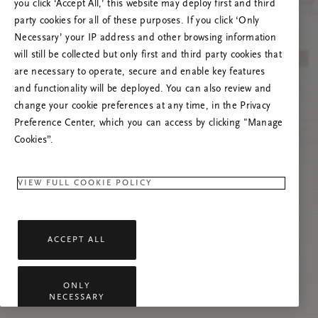
you click ‘Accept All,’ this website may deploy first and third
Prova ad aggiornare questa pagina o contattaci
party cookies for all of these purposes. If you click ‘Only
se il problema persiste.
Necessary’ your IP address and other browsing information
will still be collected but only first and third party cookies that
are necessary to operate, secure and enable key features
and functionality will be deployed. You can also review and
change your cookie preferences at any time, in the Privacy
Preference Center, which you can access by clicking "Manage
Cookies”.
VIEW FULL COOKIE POLICY
ACCEPT ALL
ONLY
NECESSARY