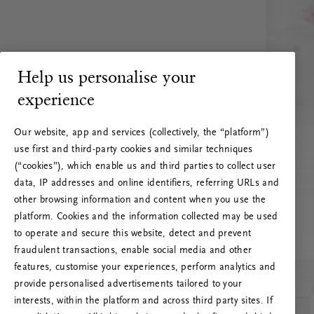
Help us personalise your
experience
Our website, app and services (collectively, the “platform”)
use first and third-party cookies and similar techniques
(“cookies”), which enable us and third parties to collect user
data, IP addresses and online identifiers, referring URLs and
other browsing information and content when you use the
platform. Cookies and the information collected may be used
to operate and secure this website, detect and prevent
fraudulent transactions, enable social media and other
features, customise your experiences, perform analytics and
RITUALS 500
provide personalised advertisements tailored to your
Ops! Errore del server
interests, within the platform and across third party sites. If