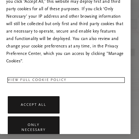
you click ‘Accept All,’ this website may deploy first and third
Prova ad aggiornare questa pagina o contattaci
party cookies for all of these purposes. If you click ‘Only
se il problema persiste.
Necessary’ your IP address and other browsing information
will still be collected but only first and third party cookies that
are necessary to operate, secure and enable key features
and functionality will be deployed. You can also review and
change your cookie preferences at any time, in the Privacy
Preference Center, which you can access by clicking "Manage
Cookies”.
VIEW FULL COOKIE POLICY
ACCEPT ALL
ONLY
NECESSARY