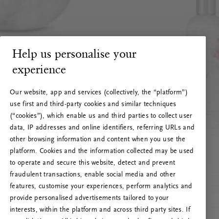
Help us personalise your
experience
Our website, app and services (collectively, the “platform”)
use first and third-party cookies and similar techniques
(“cookies”), which enable us and third parties to collect user
data, IP addresses and online identifiers, referring URLs and
other browsing information and content when you use the
platform. Cookies and the information collected may be used
to operate and secure this website, detect and prevent
fraudulent transactions, enable social media and other
features, customise your experiences, perform analytics and
RITUALS 500
provide personalised advertisements tailored to your
Ops! Errore del server
interests, within the platform and across third party sites. If