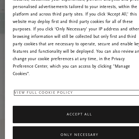
personalised advertisements tailored to your interests, within the
platform and across third party sites. If you click ‘Accept All,’ this
website may deploy first and third party cookies for all of these
Prova
purposes. If you click ‘Only Necessary’ your IP address and othe
browsing information will still be collected but only first and third
party cookies that are necessary to operate, secure and enable ke
features and functionality will be deployed. You can also review a
change your cookie preferences at any time, in the Privacy
Preference Center, which you can access by clicking "Manage
Cookies”.
VIEW FULL COOKIE POLICY
ACCEPT ALL
ONLY NECESSARY