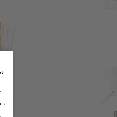
st
 and
 and
ide