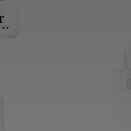
r
siste.