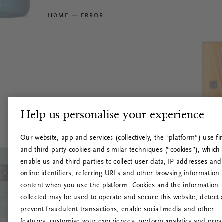
HOME
ERROR
Help us personalise your experience
Our website, app and services (collectively, the “platform”) use fir
and third-party cookies and similar techniques (“cookies”), which
enable us and third parties to collect user data, IP addresses and
online identifiers, referring URLs and other browsing information
content when you use the platform. Cookies and the information
collected may be used to operate and secure this website, detect
prevent fraudulent transactions, enable social media and other
features, customise your experiences, perform analytics and prov