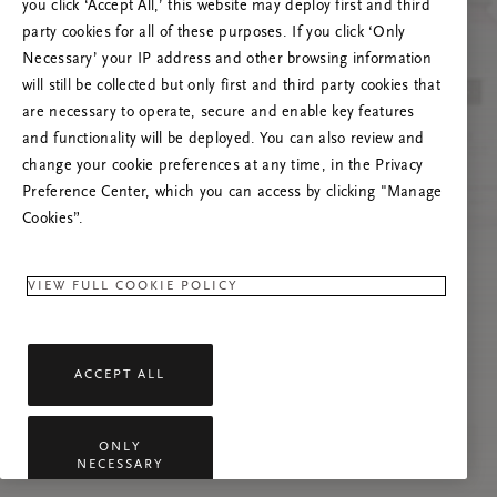
you click ‘Accept All,’ this website may deploy first and third
Prašome atnaujinti puslapį, o problemai
party cookies for all of these purposes. If you click ‘Only
pasikartojus susisiekti su mumis.
Necessary’ your IP address and other browsing information
will still be collected but only first and third party cookies that
are necessary to operate, secure and enable key features
and functionality will be deployed. You can also review and
change your cookie preferences at any time, in the Privacy
Preference Center, which you can access by clicking "Manage
Cookies”.
VIEW FULL COOKIE POLICY
ACCEPT ALL
ONLY
NECESSARY