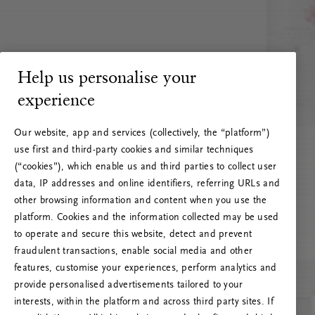
Help us personalise your
experience
Our website, app and services (collectively, the “platform”)
use first and third-party cookies and similar techniques
(“cookies”), which enable us and third parties to collect user
data, IP addresses and online identifiers, referring URLs and
other browsing information and content when you use the
platform. Cookies and the information collected may be used
to operate and secure this website, detect and prevent
fraudulent transactions, enable social media and other
features, customise your experiences, perform analytics and
RITUALS 500
provide personalised advertisements tailored to your
Oi! Serverio klaida
interests, within the platform and across third party sites. If