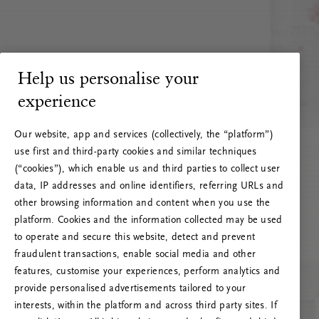
Help us personalise your
experience
Our website, app and services (collectively, the “platform”)
use first and third-party cookies and similar techniques
(“cookies”), which enable us and third parties to collect user
data, IP addresses and online identifiers, referring URLs and
other browsing information and content when you use the
platform. Cookies and the information collected may be used
to operate and secure this website, detect and prevent
fraudulent transactions, enable social media and other
features, customise your experiences, perform analytics and
RITUALS 500
provide personalised advertisements tailored to your
Oi! Serverio klaida
interests, within the platform and across third party sites. If