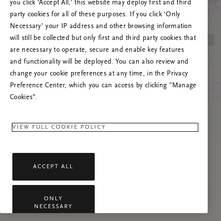
you click ‘Accept All,’ this website may deploy first and third
Prašome atnaujinti puslapį, o problemai
party cookies for all of these purposes. If you click ‘Only
pasikartojus susisiekti su mumis.
Necessary’ your IP address and other browsing information
will still be collected but only first and third party cookies that
are necessary to operate, secure and enable key features
and functionality will be deployed. You can also review and
change your cookie preferences at any time, in the Privacy
Preference Center, which you can access by clicking "Manage
Cookies”.
VIEW FULL COOKIE POLICY
ACCEPT ALL
ONLY
NECESSARY