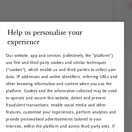
Help us personalise your
experience
Our website, app and services (collectively, the “platform”)
use first and third-party cookies and similar techniques
(“cookies”), which enable us and third parties to collect user
data, IP addresses and online identifiers, referring URLs and
other browsing information and content when you use the
platform. Cookies and the information collected may be used
to operate and secure this website, detect and prevent
fraudulent transactions, enable social media and other
features, customise your experiences, perform analytics and
RITUALS 500
provide personalised advertisements tailored to your
Oi! Serverio klaida
interests, within the platform and across third party sites. If