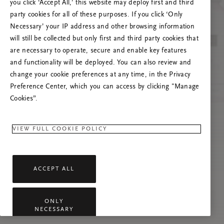
you click ‘Accept All,’ this website may deploy first and third
Prašome atnaujinti puslapį, o problemai
party cookies for all of these purposes. If you click ‘Only
pasikartojus susisiekti su mumis.
Necessary’ your IP address and other browsing information
will still be collected but only first and third party cookies that
are necessary to operate, secure and enable key features
and functionality will be deployed. You can also review and
change your cookie preferences at any time, in the Privacy
Preference Center, which you can access by clicking "Manage
Cookies”.
VIEW FULL COOKIE POLICY
ACCEPT ALL
ONLY
NECESSARY