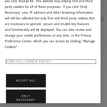
you click ‘Accept All,’ this website may deploy first and third
Prašome atnaujinti puslapį, o problemai
party cookies for all of these purposes. If you click ‘Only
pasikartojus susisiekti su mumis.
Necessary’ your IP address and other browsing information
will still be collected but only first and third party cookies that
are necessary to operate, secure and enable key features
and functionality will be deployed. You can also review and
change your cookie preferences at any time, in the Privacy
Preference Center, which you can access by clicking "Manage
Cookies”.
VIEW FULL COOKIE POLICY
ACCEPT ALL
ONLY
NECESSARY