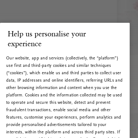
Help us personalise your
experience
Our website, app and services (collectively, the “platform”)
use first and third-party cookies and similar techniques
(“cookies”), which enable us and third parties to collect user
data, IP addresses and online identifiers, referring URLs and
other browsing information and content when you use the
platform. Cookies and the information collected may be used
to operate and secure this website, detect and prevent
fraudulent transactions, enable social media and other
features, customise your experiences, perform analytics and
RITUALS 500
provide personalised advertisements tailored to your
Oi! Serverio klaida
interests, within the platform and across third party sites. If