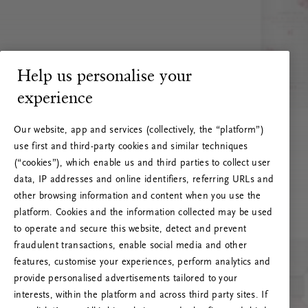
Help us personalise your
experience
Our website, app and services (collectively, the “platform”)
use first and third-party cookies and similar techniques
(“cookies”), which enable us and third parties to collect user
data, IP addresses and online identifiers, referring URLs and
other browsing information and content when you use the
platform. Cookies and the information collected may be used
to operate and secure this website, detect and prevent
fraudulent transactions, enable social media and other
features, customise your experiences, perform analytics and
RITUALS 500
provide personalised advertisements tailored to your
Oi! Serverio klaida
interests, within the platform and across third party sites. If