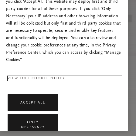
you click ‘Accept All,’ this website may deploy first and third
Prašome atnaujinti puslapį, o problemai
party cookies for all of these purposes. If you click ‘Only
pasikartojus susisiekti su mumis.
Necessary’ your IP address and other browsing information
will still be collected but only first and third party cookies that
are necessary to operate, secure and enable key features
and functionality will be deployed. You can also review and
change your cookie preferences at any time, in the Privacy
Preference Center, which you can access by clicking "Manage
Cookies”.
VIEW FULL COOKIE POLICY
ACCEPT ALL
ONLY
NECESSARY