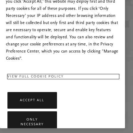
you click ‘Accept All,’ this website may deploy first and third
Prašome atnaujinti puslapį, o problemai
party cookies for all of these purposes. If you click ‘Only
pasikartojus susisiekti su mumis.
Necessary’ your IP address and other browsing information
will still be collected but only first and third party cookies that
are necessary to operate, secure and enable key features
and functionality will be deployed. You can also review and
change your cookie preferences at any time, in the Privacy
Preference Center, which you can access by clicking "Manage
Cookies”.
VIEW FULL COOKIE POLICY
ACCEPT ALL
ONLY
NECESSARY