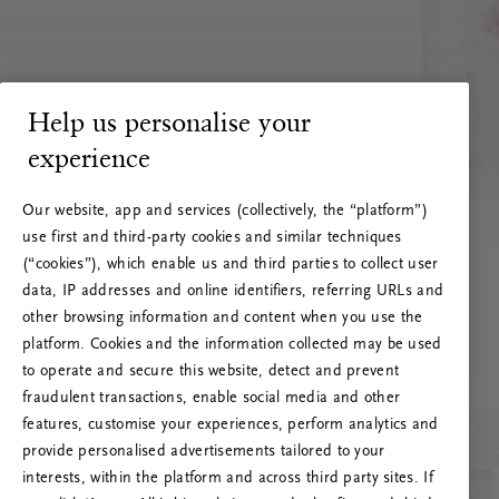
Help us personalise your
experience
Our website, app and services (collectively, the “platform”)
use first and third-party cookies and similar techniques
(“cookies”), which enable us and third parties to collect user
data, IP addresses and online identifiers, referring URLs and
other browsing information and content when you use the
platform. Cookies and the information collected may be used
to operate and secure this website, detect and prevent
fraudulent transactions, enable social media and other
features, customise your experiences, perform analytics and
RITUALS 500
provide personalised advertisements tailored to your
Oi! Serverio klaida
interests, within the platform and across third party sites. If