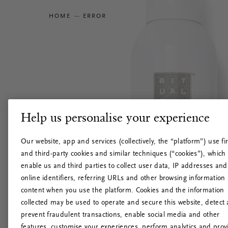
HOME
ERROR
Help us personalise your experience
Our website, app and services (collectively, the “platform”) use fir
and third-party cookies and similar techniques (“cookies”), which
enable us and third parties to collect user data, IP addresses and
online identifiers, referring URLs and other browsing information
content when you use the platform. Cookies and the information
collected may be used to operate and secure this website, detect
prevent fraudulent transactions, enable social media and other
features, customise your experiences, perform analytics and prov