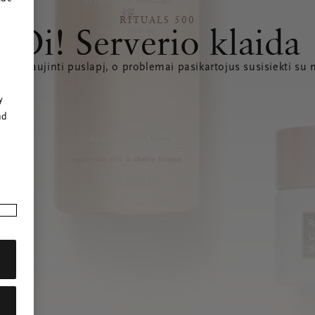
RITUALS 500
Oi! Serverio klaida
e atnaujinti puslapį, o problemai pasikartojus susisiekti su
r
y
nd