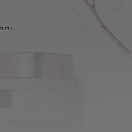
 mumis.