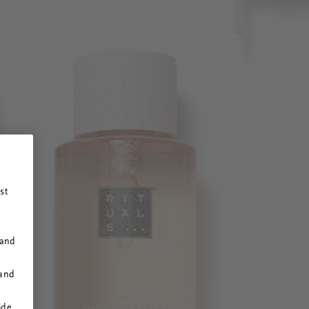
st
 and
 and
ide