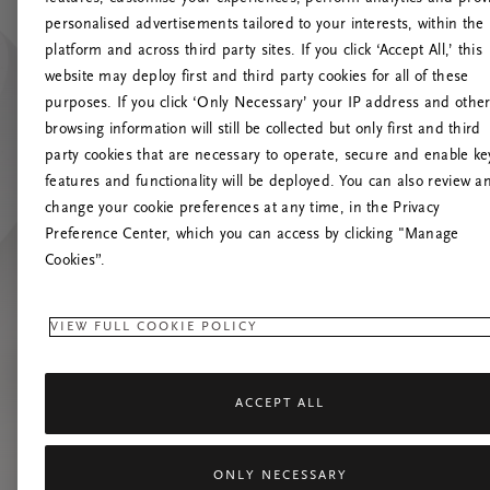
personalised advertisements tailored to your interests, within the
platform and across third party sites. If you click ‘Accept All,’ this
website may deploy first and third party cookies for all of these
Prašom
purposes. If you click ‘Only Necessary’ your IP address and othe
browsing information will still be collected but only first and third
party cookies that are necessary to operate, secure and enable ke
features and functionality will be deployed. You can also review a
change your cookie preferences at any time, in the Privacy
Preference Center, which you can access by clicking "Manage
Cookies”.
VIEW FULL COOKIE POLICY
ACCEPT ALL
ONLY NECESSARY