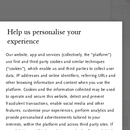
Help us personalise your
experience
Our website, app and services (collectively, the “platform”)
use first and third-party cookies and similar techniques
(“cookies”), which enable us and third parties to collect user
data, IP addresses and online identifiers, referring URLs and
other browsing information and content when you use the
platform. Cookies and the information collected may be used
to operate and secure this website, detect and prevent
fraudulent transactions, enable social media and other
features, customise your experiences, perform analytics and
RITUALS 500
provide personalised advertisements tailored to your
Oi! Serverio klaida
interests, within the platform and across third party sites. If