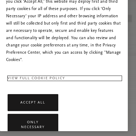
you click ‘Accept All,’ this website may deploy first and third
Prašome atnaujinti puslapį, o problemai
party cookies for all of these purposes. If you click ‘Only
pasikartojus susisiekti su mumis.
Necessary’ your IP address and other browsing information
will still be collected but only first and third party cookies that
are necessary to operate, secure and enable key features
and functionality will be deployed. You can also review and
change your cookie preferences at any time, in the Privacy
Preference Center, which you can access by clicking "Manage
Cookies”.
VIEW FULL COOKIE POLICY
ACCEPT ALL
ONLY
NECESSARY