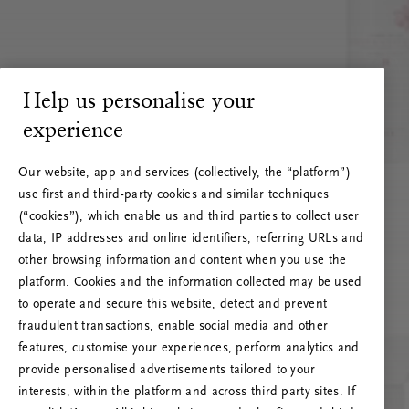
Help us personalise your
experience
Our website, app and services (collectively, the “platform”)
use first and third-party cookies and similar techniques
(“cookies”), which enable us and third parties to collect user
data, IP addresses and online identifiers, referring URLs and
other browsing information and content when you use the
platform. Cookies and the information collected may be used
to operate and secure this website, detect and prevent
fraudulent transactions, enable social media and other
features, customise your experiences, perform analytics and
RITUALS 500
provide personalised advertisements tailored to your
Oi! Serverio klaida
interests, within the platform and across third party sites. If