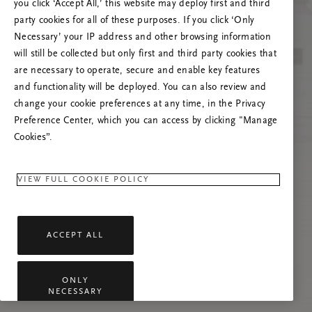
you click ‘Accept All,’ this website may deploy first and third
Prašome atnaujinti puslapį, o problemai
party cookies for all of these purposes. If you click ‘Only
pasikartojus susisiekti su mumis.
Necessary’ your IP address and other browsing information
will still be collected but only first and third party cookies that
are necessary to operate, secure and enable key features
and functionality will be deployed. You can also review and
change your cookie preferences at any time, in the Privacy
Preference Center, which you can access by clicking "Manage
Cookies”.
VIEW FULL COOKIE POLICY
ACCEPT ALL
ONLY
NECESSARY