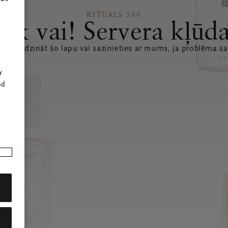
RITUALS 500
Ak vai! Servera kļūd
 atsvaidzināt šo lapu vai sazinieties ar mums, ja problēma sa
r
y
nd