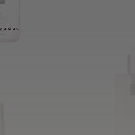
a
glabājas.