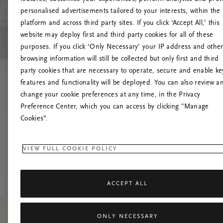
personalised advertisements tailored to your interests, within the
platform and across third party sites. If you click ‘Accept All,’ this
website may deploy first and third party cookies for all of these
Mēģiniet
purposes. If you click ‘Only Necessary’ your IP address and othe
browsing information will still be collected but only first and third
party cookies that are necessary to operate, secure and enable ke
features and functionality will be deployed. You can also review a
change your cookie preferences at any time, in the Privacy
Preference Center, which you can access by clicking "Manage
Cookies”.
VIEW FULL COOKIE POLICY
ACCEPT ALL
ONLY NECESSARY