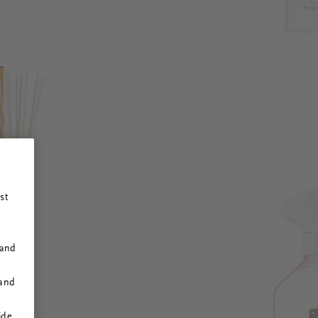
st
 and
 and
ide