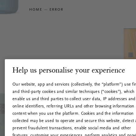
HOME
ERROR
Help us personalise your experience
Our website, app and services (collectively, the “platform”) use fir
and third-party cookies and similar techniques (“cookies”), which
enable us and third parties to collect user data, IP addresses and
online identifiers, referring URLs and other browsing information
content when you use the platform. Cookies and the information
collected may be used to operate and secure this website, detect
prevent fraudulent transactions, enable social media and other
features, customise your experiences, perform analytics and prov