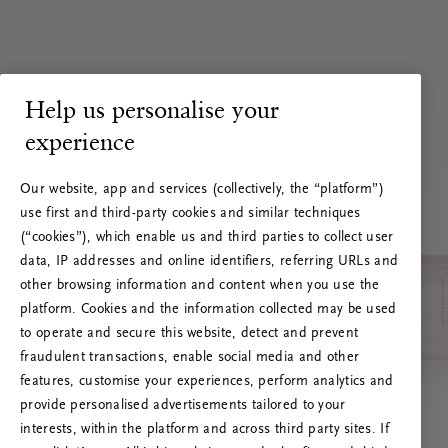
Help us personalise your
experience
Our website, app and services (collectively, the “platform”)
use first and third-party cookies and similar techniques
(“cookies”), which enable us and third parties to collect user
data, IP addresses and online identifiers, referring URLs and
other browsing information and content when you use the
platform. Cookies and the information collected may be used
to operate and secure this website, detect and prevent
fraudulent transactions, enable social media and other
features, customise your experiences, perform analytics and
RITUALS 500
provide personalised advertisements tailored to your
Ak vai! Servera kļūda
interests, within the platform and across third party sites. If