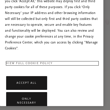
you click ‘Accept All,’ this website may deploy first and third
Mēģiniet atsvaidzināt šo lapu vai sazinieties ar
party cookies for all of these purposes. If you click ‘Only
mums, ja problēma saglabājas.
Necessary’ your IP address and other browsing information
will still be collected but only first and third party cookies that
are necessary to operate, secure and enable key features
and functionality will be deployed. You can also review and
change your cookie preferences at any time, in the Privacy
Preference Center, which you can access by clicking "Manage
Cookies”.
VIEW FULL COOKIE POLICY
ACCEPT ALL
ONLY
NECESSARY