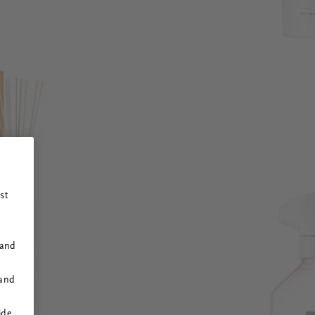
st
 and
 and
ide