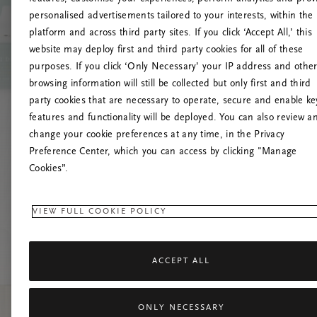
personalised advertisements tailored to your interests, within the
platform and across third party sites. If you click ‘Accept All,’ this
website may deploy first and third party cookies for all of these
Mēģiniet
purposes. If you click ‘Only Necessary’ your IP address and othe
browsing information will still be collected but only first and third
party cookies that are necessary to operate, secure and enable ke
features and functionality will be deployed. You can also review a
change your cookie preferences at any time, in the Privacy
Preference Center, which you can access by clicking "Manage
Cookies”.
VIEW FULL COOKIE POLICY
ACCEPT ALL
ONLY NECESSARY