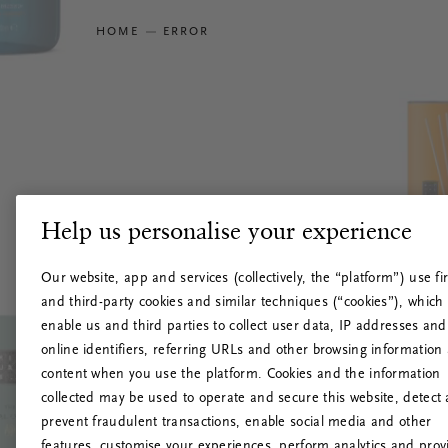
HOME
ERROR
Help us personalise your experience
Our website, app and services (collectively, the “platform”) use fir
and third-party cookies and similar techniques (“cookies”), which
enable us and third parties to collect user data, IP addresses and
online identifiers, referring URLs and other browsing information
content when you use the platform. Cookies and the information
collected may be used to operate and secure this website, detect
prevent fraudulent transactions, enable social media and other
features, customise your experiences, perform analytics and prov