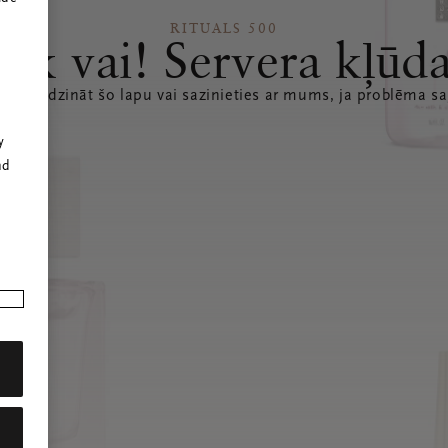
RITUALS 500
Ak vai! Servera kļūd
 atsvaidzināt šo lapu vai sazinieties ar mums, ja problēma sa
r
y
nd