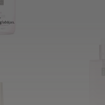
a
glabājas.