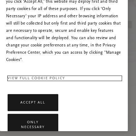
you click ‘Accept All,’ this website may deploy first and third
Mēģiniet atsvaidzināt šo lapu vai sazinieties ar
party cookies for all of these purposes. If you click ‘Only
mums, ja problēma saglabājas.
Necessary’ your IP address and other browsing information
will still be collected but only first and third party cookies that
are necessary to operate, secure and enable key features
and functionality will be deployed. You can also review and
change your cookie preferences at any time, in the Privacy
Preference Center, which you can access by clicking "Manage
Cookies”.
VIEW FULL COOKIE POLICY
ACCEPT ALL
ONLY
NECESSARY