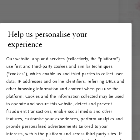
Help us personalise your
experience
Our website, app and services (collectively, the “platform”)
use first and third-party cookies and similar techniques
(“cookies”), which enable us and third parties to collect user
data, IP addresses and online identifiers, referring URLs and
other browsing information and content when you use the
platform. Cookies and the information collected may be used
to operate and secure this website, detect and prevent
fraudulent transactions, enable social media and other
features, customise your experiences, perform analytics and
RITUALS 500
provide personalised advertisements tailored to your
Ak vai! Servera kļūda
interests, within the platform and across third party sites. If