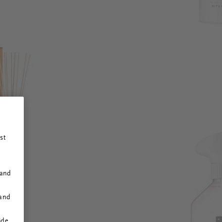
st
 and
 and
ide