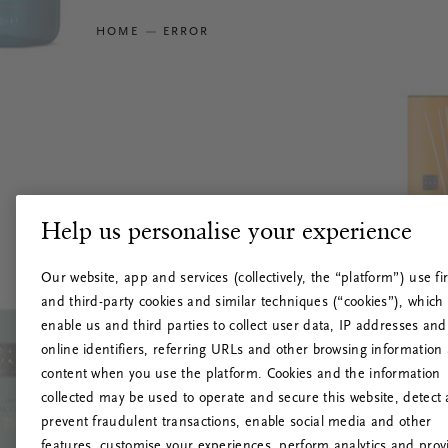
HOME
ERROR
Help us personalise your experience
Our website, app and services (collectively, the “platform”) use fir
and third-party cookies and similar techniques (“cookies”), which
enable us and third parties to collect user data, IP addresses and
online identifiers, referring URLs and other browsing information
content when you use the platform. Cookies and the information
collected may be used to operate and secure this website, detect
prevent fraudulent transactions, enable social media and other
features, customise your experiences, perform analytics and prov