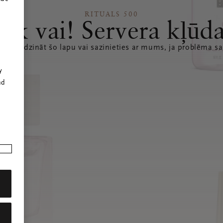
RITUALS 500
Ak vai! Servera kļūd
 atsvaidzināt šo lapu vai sazinieties ar mums, ja problēma sa
r
y
nd