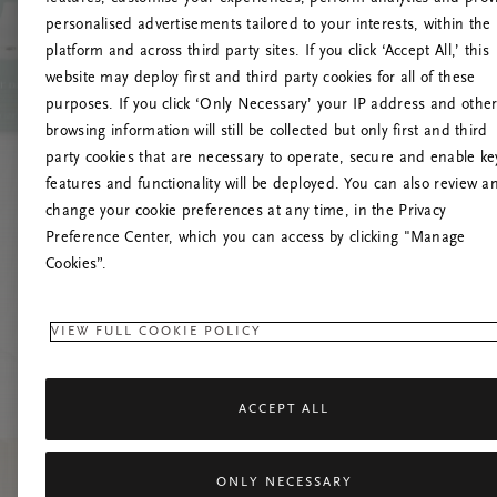
personalised advertisements tailored to your interests, within the
platform and across third party sites. If you click ‘Accept All,’ this
website may deploy first and third party cookies for all of these
Mēģiniet
purposes. If you click ‘Only Necessary’ your IP address and othe
browsing information will still be collected but only first and third
party cookies that are necessary to operate, secure and enable ke
features and functionality will be deployed. You can also review a
change your cookie preferences at any time, in the Privacy
Preference Center, which you can access by clicking "Manage
Cookies”.
VIEW FULL COOKIE POLICY
ACCEPT ALL
ONLY NECESSARY