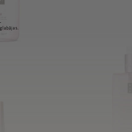
a
glabājas.