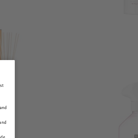
st
 and
 and
ide