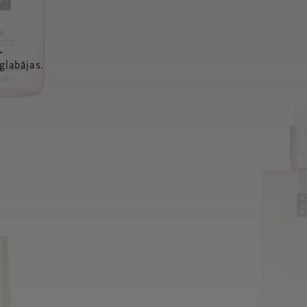
a
glabājas.