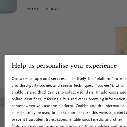
HOME
ERROR
Help us personalise your experience
Our website, app and services (collectively, the “platform”) use fir
and third-party cookies and similar techniques (“cookies”), which
enable us and third parties to collect user data, IP addresses and
online identifiers, referring URLs and other browsing information
content when you use the platform. Cookies and the information
collected may be used to operate and secure this website, detect
prevent fraudulent transactions, enable social media and other
features, customise your experiences, perform analytics and prov