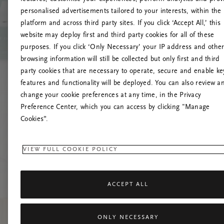
personalised advertisements tailored to your interests, within the
platform and across third party sites. If you click ‘Accept All,’ this
website may deploy first and third party cookies for all of these
Mēģiniet
purposes. If you click ‘Only Necessary’ your IP address and othe
browsing information will still be collected but only first and third
party cookies that are necessary to operate, secure and enable ke
features and functionality will be deployed. You can also review a
change your cookie preferences at any time, in the Privacy
Preference Center, which you can access by clicking "Manage
Cookies”.
VIEW FULL COOKIE POLICY
ACCEPT ALL
ONLY NECESSARY