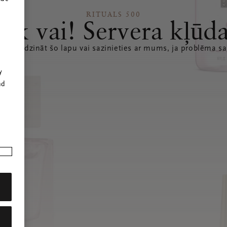
RITUALS 500
Ak vai! Servera kļūd
 atsvaidzināt šo lapu vai sazinieties ar mums, ja problēma sa
r
y
nd