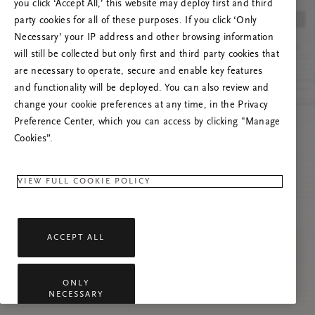
you click ‘Accept All,’ this website may deploy first and third
Mēģiniet atsvaidzināt šo lapu vai sazinieties ar
party cookies for all of these purposes. If you click ‘Only
mums, ja problēma saglabājas.
Necessary’ your IP address and other browsing information
will still be collected but only first and third party cookies that
are necessary to operate, secure and enable key features
and functionality will be deployed. You can also review and
change your cookie preferences at any time, in the Privacy
Preference Center, which you can access by clicking "Manage
Cookies”.
VIEW FULL COOKIE POLICY
ACCEPT ALL
ONLY
NECESSARY