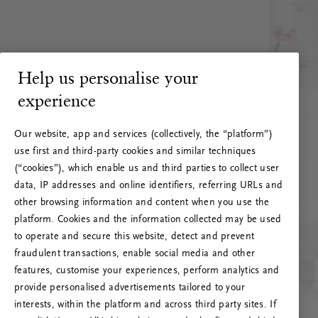
Help us personalise your
experience
Our website, app and services (collectively, the “platform”)
use first and third-party cookies and similar techniques
(“cookies”), which enable us and third parties to collect user
data, IP addresses and online identifiers, referring URLs and
other browsing information and content when you use the
platform. Cookies and the information collected may be used
to operate and secure this website, detect and prevent
fraudulent transactions, enable social media and other
features, customise your experiences, perform analytics and
RITUALS 500
provide personalised advertisements tailored to your
Ak vai! Servera kļūda
interests, within the platform and across third party sites. If