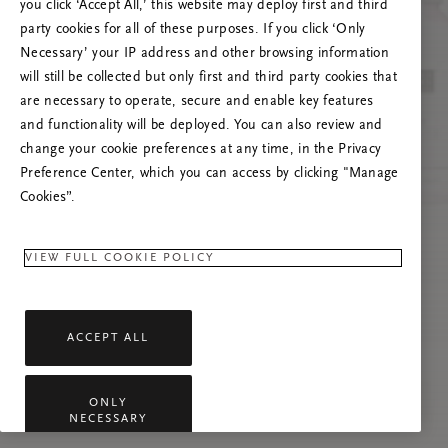
you click ‘Accept All,’ this website may deploy first and third
Mēģiniet atsvaidzināt šo lapu vai sazinieties ar
party cookies for all of these purposes. If you click ‘Only
mums, ja problēma saglabājas.
Necessary’ your IP address and other browsing information
will still be collected but only first and third party cookies that
are necessary to operate, secure and enable key features
and functionality will be deployed. You can also review and
change your cookie preferences at any time, in the Privacy
Preference Center, which you can access by clicking "Manage
Cookies”.
VIEW FULL COOKIE POLICY
ACCEPT ALL
ONLY
NECESSARY