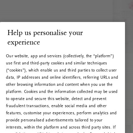
Help us personalise your
experience
Our website, app and services (collectively, the “platform”)
use first and third-party cookies and similar techniques
(“cookies”), which enable us and third parties to collect user
data, IP addresses and online identifiers, referring URLs and
other browsing information and content when you use the
platform. Cookies and the information collected may be used
to operate and secure this website, detect and prevent
fraudulent transactions, enable social media and other
features, customise your experiences, perform analytics and
RITUALS 500
provide personalised advertisements tailored to your
Ak vai! Servera kļūda
interests, within the platform and across third party sites. If