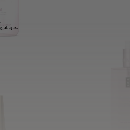
a
glabājas.