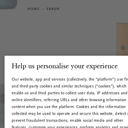
HOME
ERROR
Help us personalise your experience
Our website, app and services (collectively, the “platform”) use fir
and third-party cookies and similar techniques (“cookies”), which
enable us and third parties to collect user data, IP addresses and
online identifiers, referring URLs and other browsing information
content when you use the platform. Cookies and the information
collected may be used to operate and secure this website, detect
prevent fraudulent transactions, enable social media and other
features, customise your experiences, perform analytics and prov