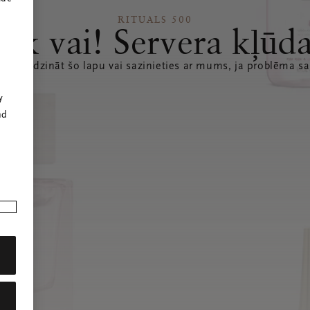
RITUALS 500
Ak vai! Servera kļūd
 atsvaidzināt šo lapu vai sazinieties ar mums, ja problēma sa
r
y
nd