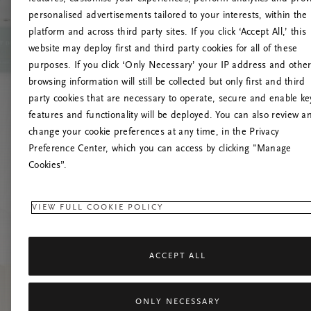
personalised advertisements tailored to your interests, within the
platform and across third party sites. If you click ‘Accept All,’ this
website may deploy first and third party cookies for all of these
Mēģiniet
purposes. If you click ‘Only Necessary’ your IP address and othe
browsing information will still be collected but only first and third
party cookies that are necessary to operate, secure and enable ke
features and functionality will be deployed. You can also review a
change your cookie preferences at any time, in the Privacy
Preference Center, which you can access by clicking "Manage
Cookies”.
VIEW FULL COOKIE POLICY
ACCEPT ALL
ONLY NECESSARY