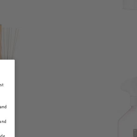
st
 and
 and
ide