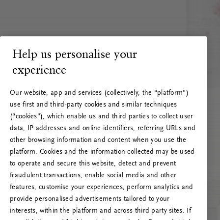
Help us personalise your
experience
Our website, app and services (collectively, the “platform”)
use first and third-party cookies and similar techniques
(“cookies”), which enable us and third parties to collect user
data, IP addresses and online identifiers, referring URLs and
other browsing information and content when you use the
platform. Cookies and the information collected may be used
to operate and secure this website, detect and prevent
fraudulent transactions, enable social media and other
features, customise your experiences, perform analytics and
RITUALS 500
provide personalised advertisements tailored to your
Oeps… Serverfout
interests, within the platform and across third party sites. If