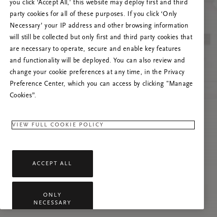
you click ‘Accept All,’ this website may deploy first and third
Vernieuw deze pagina of neem contact met ons
party cookies for all of these purposes. If you click ‘Only
op als het probleem zich blijft voordoen.
Necessary’ your IP address and other browsing information
will still be collected but only first and third party cookies that
are necessary to operate, secure and enable key features
and functionality will be deployed. You can also review and
change your cookie preferences at any time, in the Privacy
Preference Center, which you can access by clicking "Manage
Cookies”.
VIEW FULL COOKIE POLICY
ACCEPT ALL
ONLY
NECESSARY