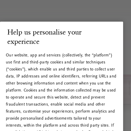
Help us personalise your
experience
Our website, app and services (collectively, the “platform”)
use first and third-party cookies and similar techniques
(“cookies”), which enable us and third parties to collect user
data, IP addresses and online identifiers, referring URLs and
other browsing information and content when you use the
platform. Cookies and the information collected may be used
to operate and secure this website, detect and prevent
fraudulent transactions, enable social media and other
features, customise your experiences, perform analytics and
RITUALS 500
provide personalised advertisements tailored to your
Oeps… Serverfout
interests, within the platform and across third party sites. If