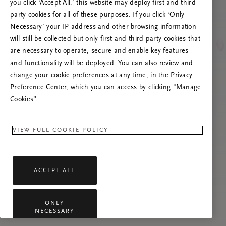
you click ‘Accept All,’ this website may deploy first and third
Vernieuw deze pagina of neem contact met ons
party cookies for all of these purposes. If you click ‘Only
op als het probleem zich blijft voordoen.
Necessary’ your IP address and other browsing information
will still be collected but only first and third party cookies that
are necessary to operate, secure and enable key features
and functionality will be deployed. You can also review and
change your cookie preferences at any time, in the Privacy
Preference Center, which you can access by clicking "Manage
Cookies”.
VIEW FULL COOKIE POLICY
ACCEPT ALL
ONLY
NECESSARY