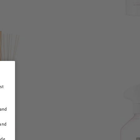
st
 and
 and
ide