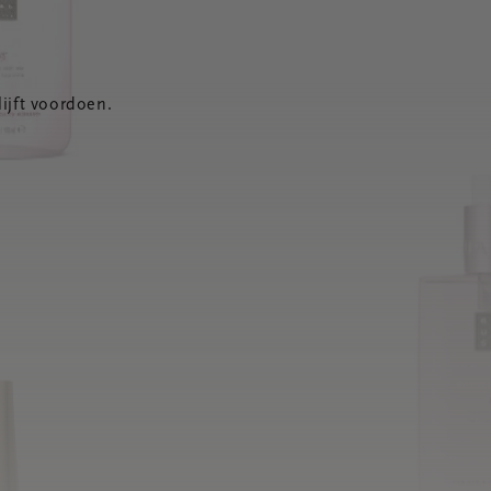
ijft voordoen.