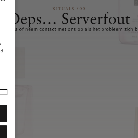
RITUALS 500
Oeps… Serverfout
 pagina of neem contact met ons op als het probleem zich bl
r
y
nd