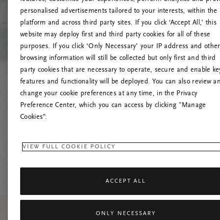
personalised advertisements tailored to your interests, within the
platform and across third party sites. If you click ‘Accept All,’ this
website may deploy first and third party cookies for all of these
Vernieuw deze
purposes. If you click ‘Only Necessary’ your IP address and othe
browsing information will still be collected but only first and third
party cookies that are necessary to operate, secure and enable ke
features and functionality will be deployed. You can also review a
change your cookie preferences at any time, in the Privacy
Preference Center, which you can access by clicking "Manage
Cookies”.
VIEW FULL COOKIE POLICY
ACCEPT ALL
ONLY NECESSARY