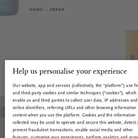
HOME
ERROR
Help us personalise your experience
Our website, app and services (collectively, the “platform”) use fir
and third-party cookies and similar techniques (“cookies”), which
enable us and third parties to collect user data, IP addresses and
online identifiers, referring URLs and other browsing information
content when you use the platform. Cookies and the information
collected may be used to operate and secure this website, detect
prevent fraudulent transactions, enable social media and other
features, customise your experiences, perform analytics and prov