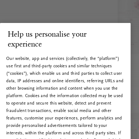
Help us personalise your
experience
Our website, app and services (collectively, the “platform”)
use first and third-party cookies and similar techniques
(“cookies”), which enable us and third parties to collect user
data, IP addresses and online identifiers, referring URLs and
other browsing information and content when you use the
platform. Cookies and the information collected may be used
to operate and secure this website, detect and prevent
fraudulent transactions, enable social media and other
features, customise your experiences, perform analytics and
RITUALS 500
provide personalised advertisements tailored to your
Oeps… Serverfout
interests, within the platform and across third party sites. If