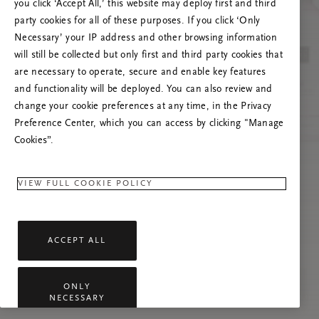
you click ‘Accept All,’ this website may deploy first and third
Vernieuw deze pagina of neem contact met ons
party cookies for all of these purposes. If you click ‘Only
op als het probleem zich blijft voordoen.
Necessary’ your IP address and other browsing information
will still be collected but only first and third party cookies that
are necessary to operate, secure and enable key features
and functionality will be deployed. You can also review and
change your cookie preferences at any time, in the Privacy
Preference Center, which you can access by clicking "Manage
Cookies”.
VIEW FULL COOKIE POLICY
ACCEPT ALL
ONLY
NECESSARY