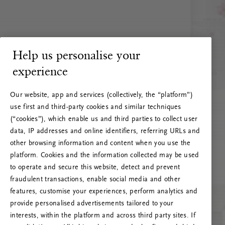
Help us personalise your
experience
Our website, app and services (collectively, the “platform”)
use first and third-party cookies and similar techniques
(“cookies”), which enable us and third parties to collect user
data, IP addresses and online identifiers, referring URLs and
other browsing information and content when you use the
platform. Cookies and the information collected may be used
to operate and secure this website, detect and prevent
fraudulent transactions, enable social media and other
features, customise your experiences, perform analytics and
RITUALS 500
provide personalised advertisements tailored to your
Oeps… Serverfout
interests, within the platform and across third party sites. If