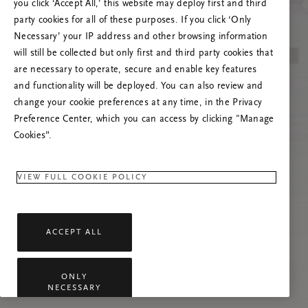
you click ‘Accept All,’ this website may deploy first and third
Vernieuw deze pagina of neem contact met ons
party cookies for all of these purposes. If you click ‘Only
op als het probleem zich blijft voordoen.
Necessary’ your IP address and other browsing information
will still be collected but only first and third party cookies that
are necessary to operate, secure and enable key features
and functionality will be deployed. You can also review and
change your cookie preferences at any time, in the Privacy
Preference Center, which you can access by clicking "Manage
Cookies”.
VIEW FULL COOKIE POLICY
ACCEPT ALL
ONLY
NECESSARY