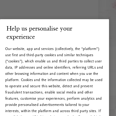
Help us personalise your
experience
Our website, app and services (collectively, the “platform”)
use first and third-party cookies and similar techniques
(“cookies”), which enable us and third parties to collect user
data, IP addresses and online identifiers, referring URLs and
other browsing information and content when you use the
platform. Cookies and the information collected may be used
to operate and secure this website, detect and prevent
fraudulent transactions, enable social media and other
features, customise your experiences, perform analytics and
RITUALS 500
provide personalised advertisements tailored to your
Oeps… Serverfout
interests, within the platform and across third party sites. If