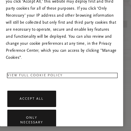
you click ‘Accept All,’ this website may deploy first and third
Vernieuw deze pagina of neem contact met ons
party cookies for all of these purposes. If you click ‘Only
op als het probleem zich blijft voordoen.
Necessary’ your IP address and other browsing information
will still be collected but only first and third party cookies that
are necessary to operate, secure and enable key features
and functionality will be deployed. You can also review and
change your cookie preferences at any time, in the Privacy
Preference Center, which you can access by clicking "Manage
Cookies”.
VIEW FULL COOKIE POLICY
ACCEPT ALL
ONLY
NECESSARY