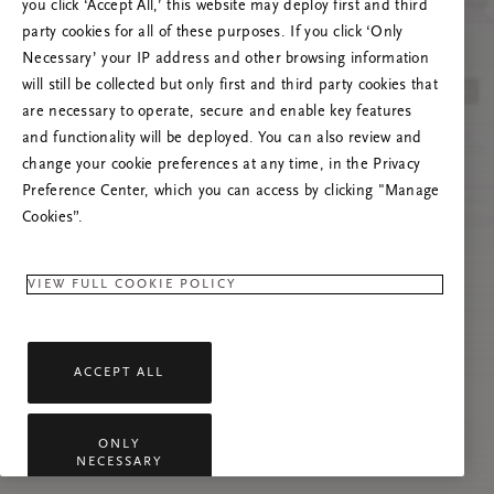
you click ‘Accept All,’ this website may deploy first and third
Vernieuw deze pagina of neem contact met ons
party cookies for all of these purposes. If you click ‘Only
op als het probleem zich blijft voordoen.
Necessary’ your IP address and other browsing information
will still be collected but only first and third party cookies that
are necessary to operate, secure and enable key features
and functionality will be deployed. You can also review and
change your cookie preferences at any time, in the Privacy
Preference Center, which you can access by clicking "Manage
Cookies”.
VIEW FULL COOKIE POLICY
ACCEPT ALL
ONLY
NECESSARY