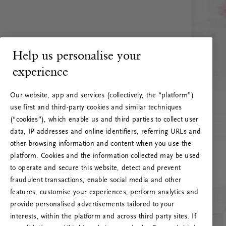
Help us personalise your
experience
Our website, app and services (collectively, the “platform”)
use first and third-party cookies and similar techniques
(“cookies”), which enable us and third parties to collect user
data, IP addresses and online identifiers, referring URLs and
other browsing information and content when you use the
platform. Cookies and the information collected may be used
to operate and secure this website, detect and prevent
fraudulent transactions, enable social media and other
features, customise your experiences, perform analytics and
RITUALS 500
provide personalised advertisements tailored to your
Oeps… Serverfout
interests, within the platform and across third party sites. If