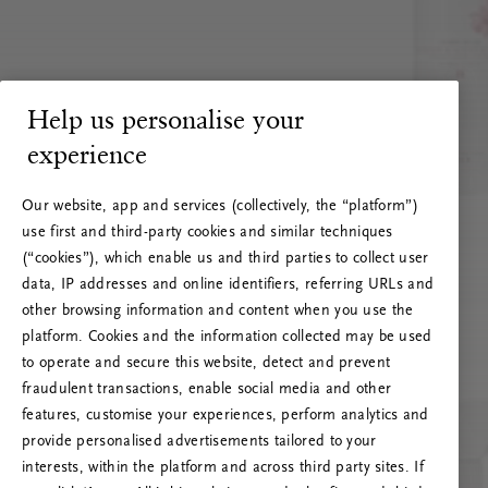
Help us personalise your
experience
Our website, app and services (collectively, the “platform”)
use first and third-party cookies and similar techniques
(“cookies”), which enable us and third parties to collect user
data, IP addresses and online identifiers, referring URLs and
other browsing information and content when you use the
platform. Cookies and the information collected may be used
to operate and secure this website, detect and prevent
fraudulent transactions, enable social media and other
features, customise your experiences, perform analytics and
RITUALS 500
provide personalised advertisements tailored to your
Oeps… Serverfout
interests, within the platform and across third party sites. If