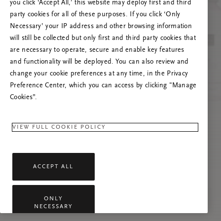
you click ‘Accept All,’ this website may deploy first and third
Vernieuw deze pagina of neem contact met ons
party cookies for all of these purposes. If you click ‘Only
op als het probleem zich blijft voordoen.
Necessary’ your IP address and other browsing information
will still be collected but only first and third party cookies that
are necessary to operate, secure and enable key features
and functionality will be deployed. You can also review and
change your cookie preferences at any time, in the Privacy
Preference Center, which you can access by clicking "Manage
Cookies”.
VIEW FULL COOKIE POLICY
ACCEPT ALL
ONLY
NECESSARY