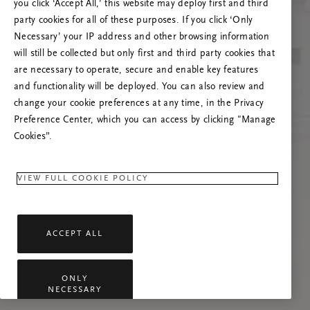
you click ‘Accept All,’ this website may deploy first and third
Vernieuw deze pagina of neem contact met ons
party cookies for all of these purposes. If you click ‘Only
op als het probleem zich blijft voordoen.
Necessary’ your IP address and other browsing information
will still be collected but only first and third party cookies that
are necessary to operate, secure and enable key features
and functionality will be deployed. You can also review and
change your cookie preferences at any time, in the Privacy
Preference Center, which you can access by clicking "Manage
Cookies”.
VIEW FULL COOKIE POLICY
ACCEPT ALL
ONLY
NECESSARY