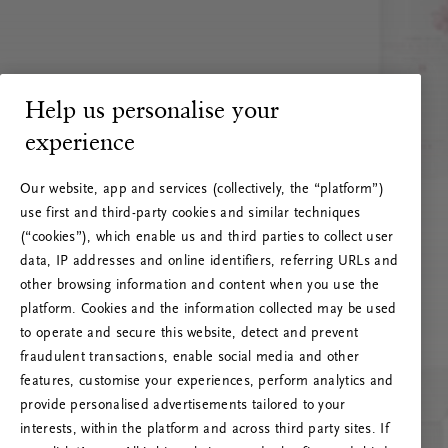
Help us personalise your
experience
Our website, app and services (collectively, the “platform”)
use first and third-party cookies and similar techniques
(“cookies”), which enable us and third parties to collect user
data, IP addresses and online identifiers, referring URLs and
other browsing information and content when you use the
platform. Cookies and the information collected may be used
to operate and secure this website, detect and prevent
fraudulent transactions, enable social media and other
features, customise your experiences, perform analytics and
RITUALS 500
provide personalised advertisements tailored to your
Oeps… Serverfout
interests, within the platform and across third party sites. If