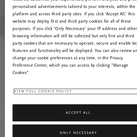
personalised advertisements tailored to your interests, within the
platform and across third party sites. If you click ‘Accept All,’ this
website may deploy first and third party cookies for all of these
Vernieuw deze
purposes. If you click ‘Only Necessary’ your IP address and othe
browsing information will still be collected but only first and third
party cookies that are necessary to operate, secure and enable ke
features and functionality will be deployed. You can also review a
change your cookie preferences at any time, in the Privacy
Preference Center, which you can access by clicking "Manage
Cookies”.
VIEW FULL COOKIE POLICY
ACCEPT ALL
ONLY NECESSARY