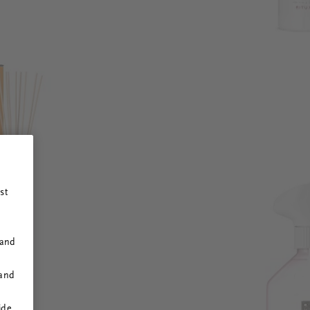
st
 and
 and
ide