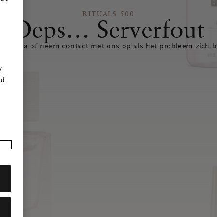
RITUALS 500
Oeps… Serverfout
 pagina of neem contact met ons op als het probleem zich bl
r
y
nd