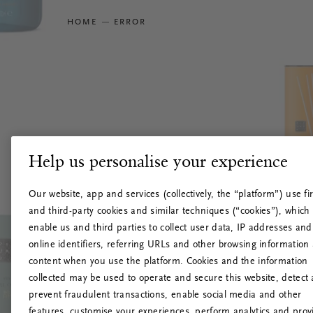
HOME
ERROR
Help us personalise your experience
Our website, app and services (collectively, the “platform”) use fir
and third-party cookies and similar techniques (“cookies”), which
enable us and third parties to collect user data, IP addresses and
online identifiers, referring URLs and other browsing information
content when you use the platform. Cookies and the information
collected may be used to operate and secure this website, detect
prevent fraudulent transactions, enable social media and other
features, customise your experiences, perform analytics and prov