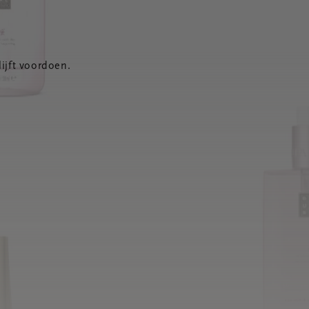
ijft voordoen.