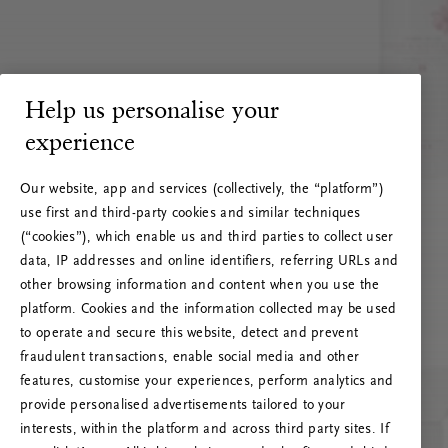
Help us personalise your
experience
Our website, app and services (collectively, the “platform”)
use first and third-party cookies and similar techniques
(“cookies”), which enable us and third parties to collect user
data, IP addresses and online identifiers, referring URLs and
other browsing information and content when you use the
platform. Cookies and the information collected may be used
to operate and secure this website, detect and prevent
fraudulent transactions, enable social media and other
features, customise your experiences, perform analytics and
RITUALS 500
provide personalised advertisements tailored to your
Oeps… Serverfout
interests, within the platform and across third party sites. If