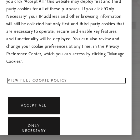
you click ‘Accept All,’ this website may deploy first and third
Vernieuw deze pagina of neem contact met ons
party cookies for all of these purposes. If you click ‘Only
op als het probleem zich blijft voordoen.
Necessary’ your IP address and other browsing information
will still be collected but only first and third party cookies that
are necessary to operate, secure and enable key features
and functionality will be deployed. You can also review and
change your cookie preferences at any time, in the Privacy
Preference Center, which you can access by clicking "Manage
Cookies”.
VIEW FULL COOKIE POLICY
ACCEPT ALL
ONLY
NECESSARY