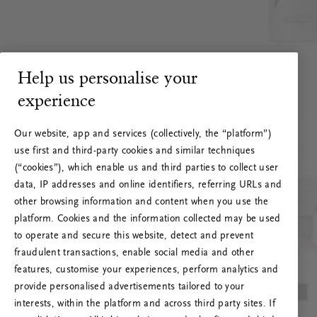
Help us personalise your
experience
Our website, app and services (collectively, the “platform”)
use first and third-party cookies and similar techniques
(“cookies”), which enable us and third parties to collect user
data, IP addresses and online identifiers, referring URLs and
other browsing information and content when you use the
platform. Cookies and the information collected may be used
to operate and secure this website, detect and prevent
fraudulent transactions, enable social media and other
features, customise your experiences, perform analytics and
RITUALS 500
provide personalised advertisements tailored to your
Oeps… Serverfout
interests, within the platform and across third party sites. If