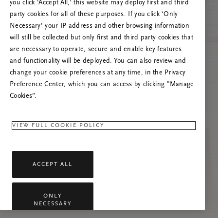
you click ‘Accept All,’ this website may deploy first and third
Vernieuw deze pagina of neem contact met ons
party cookies for all of these purposes. If you click ‘Only
op als het probleem zich blijft voordoen.
Necessary’ your IP address and other browsing information
will still be collected but only first and third party cookies that
are necessary to operate, secure and enable key features
and functionality will be deployed. You can also review and
change your cookie preferences at any time, in the Privacy
Preference Center, which you can access by clicking "Manage
Cookies”.
VIEW FULL COOKIE POLICY
ACCEPT ALL
ONLY
NECESSARY