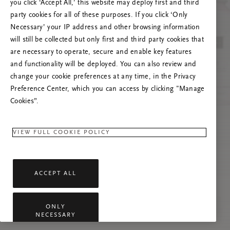
you click ‘Accept All,’ this website may deploy first and third
Vernieuw deze pagina of neem contact met ons
party cookies for all of these purposes. If you click ‘Only
op als het probleem zich blijft voordoen.
Necessary’ your IP address and other browsing information
will still be collected but only first and third party cookies that
are necessary to operate, secure and enable key features
and functionality will be deployed. You can also review and
change your cookie preferences at any time, in the Privacy
Preference Center, which you can access by clicking "Manage
Cookies”.
VIEW FULL COOKIE POLICY
ACCEPT ALL
ONLY
NECESSARY