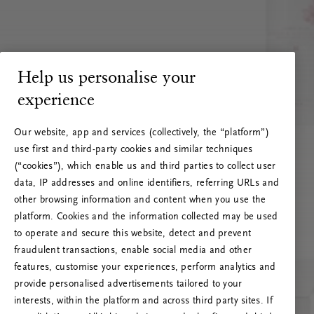
Help us personalise your
experience
Our website, app and services (collectively, the “platform”)
use first and third-party cookies and similar techniques
(“cookies”), which enable us and third parties to collect user
data, IP addresses and online identifiers, referring URLs and
other browsing information and content when you use the
platform. Cookies and the information collected may be used
to operate and secure this website, detect and prevent
fraudulent transactions, enable social media and other
features, customise your experiences, perform analytics and
RITUALS 500
provide personalised advertisements tailored to your
Oeps… Serverfout
interests, within the platform and across third party sites. If